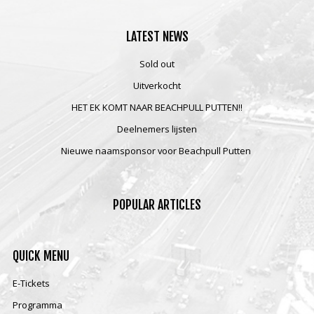
LATEST
NEWS
Sold out
Uitverkocht
HET EK KOMT NAAR BEACHPULL PUTTEN!!
Deelnemers lijsten
Nieuwe naamsponsor voor Beachpull Putten
POPULAR
ARTICLES
QUICK
MENU
E-Tickets
Programma