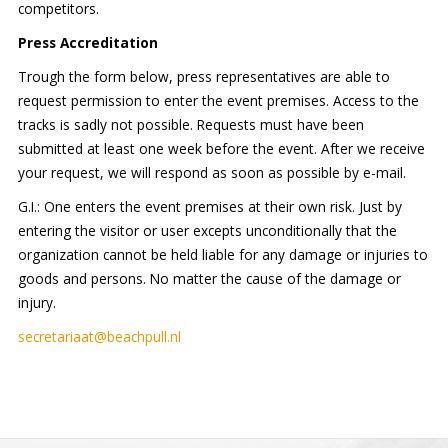
competitors.
Press Accreditation
Trough the form below, press representatives are able to
request permission to enter the event premises. Access to the
tracks is sadly not possible. Requests must have been
submitted at least one week before the event. After we receive
your request, we will respond as soon as possible by e-mail.
G.I.: One enters the event premises at their own risk. Just by
entering the visitor or user excepts unconditionally that the
organization cannot be held liable for any damage or injuries to
goods and persons. No matter the cause of the damage or
injury.
secretariaat@beachpull.nl