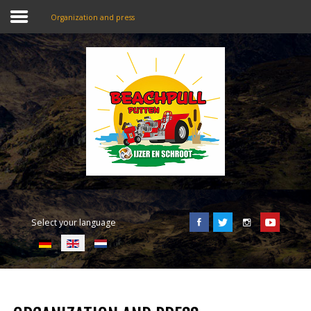
Organization and press
SEARCH
OUR SITE
Home
Beachpull
Entrance and location
Select your language
Activities
E-Tickets
Language