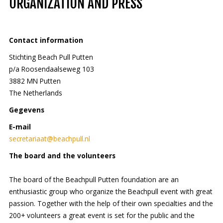
ORGANIZATION AND PRESS
Contact information
Stichting Beach Pull Putten
p/a Roosendaalseweg 103
3882 MN Putten
The Netherlands
Gegevens
E-mail
secretariaat@beachpull.nl
The board and the volunteers
The board of the Beachpull Putten foundation are an
enthusiastic group who organize the Beachpull event with great
passion. Together with the help of their own specialties and the
200+ volunteers a great event is set for the public and the